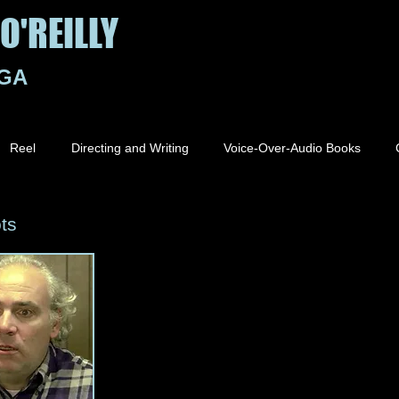
O'REILLY
 GA
Reel
Directing and Writing
Voice-Over-Audio Books
ts