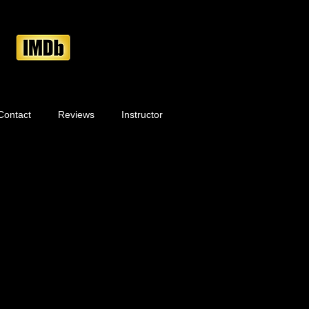
Contact
Reviews
Instructor