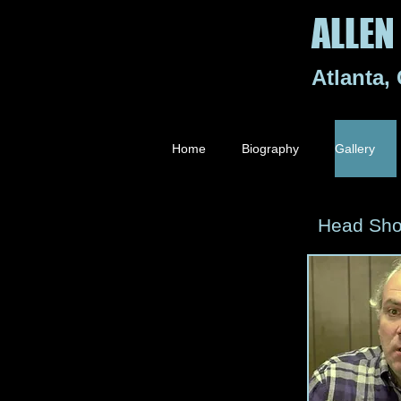
ALLEN 
Atlanta,
Home
Biography
Gallery
Head Sho