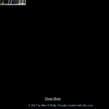
Show More
© 2017 by Allen O'Reilly. Proudly created with
Wix.com